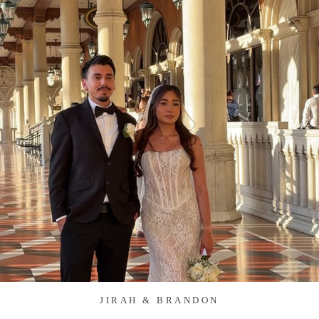
JIRAH & BRANDON