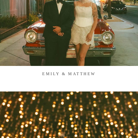
EMILY & MATTHEW