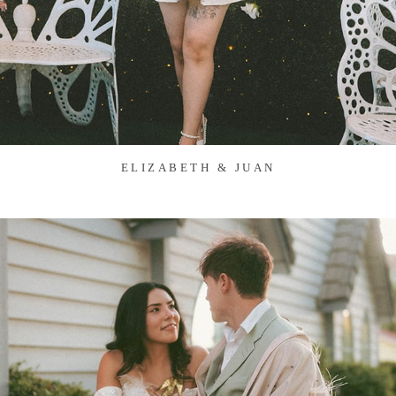
ELIZABETH & JUAN