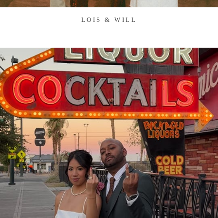
LOIS & WILL