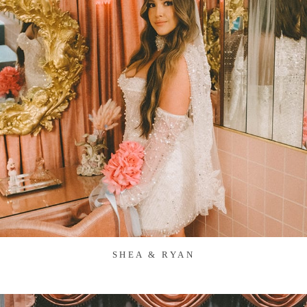
SHEA & RYAN