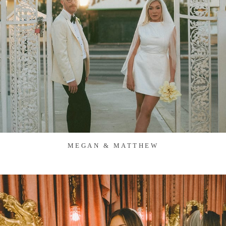
MEGAN & MATTHEW