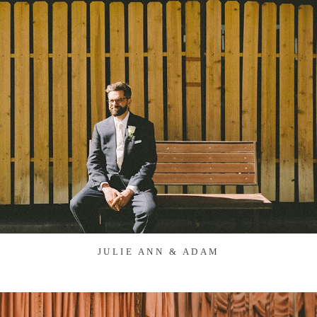
JULIE ANN & ADAM