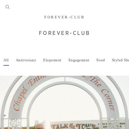
FOREVER-CLUB
FOREVER-CLUB
All
Anniversary
Elopement
Engagement
Food
Styled Sh