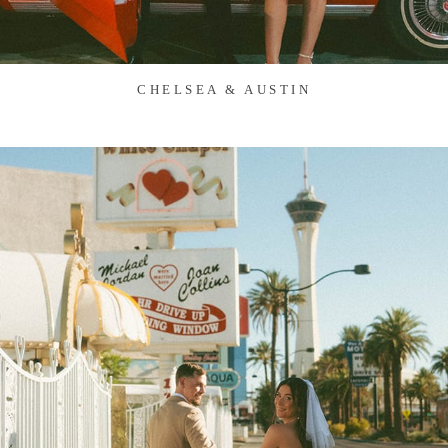
CHELSEA & AUSTIN