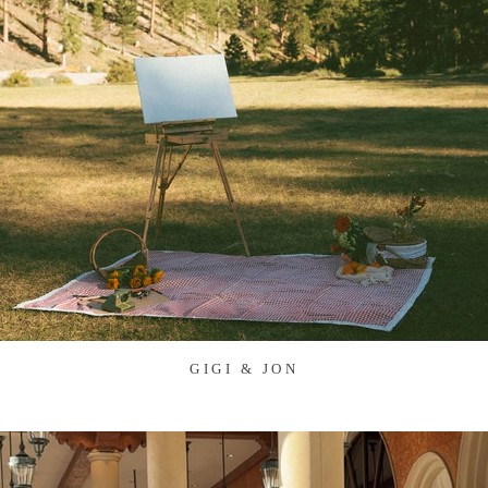
GIGI & JON