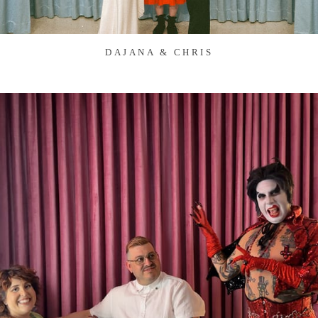
DAJANA & CHRIS