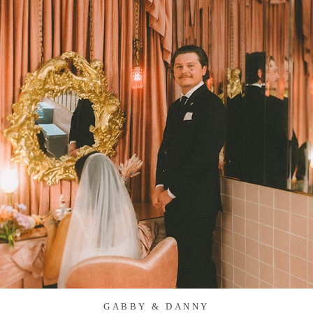
GABBY & DANNY