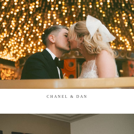
CHANEL & DAN