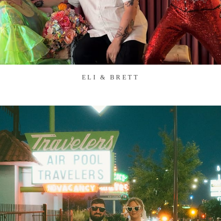
ELI & BRETT