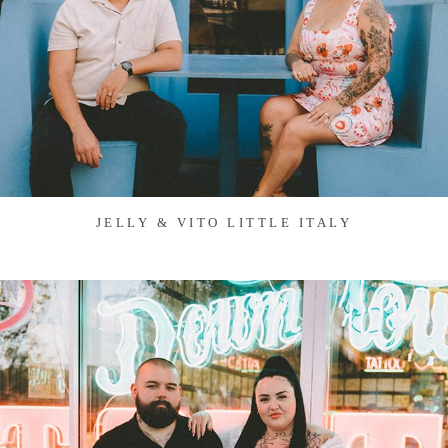
JELLY & VITO LITTLE ITALY