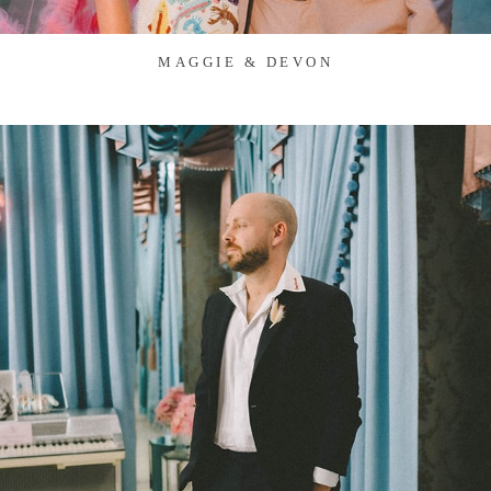
MAGGIE & DEVON