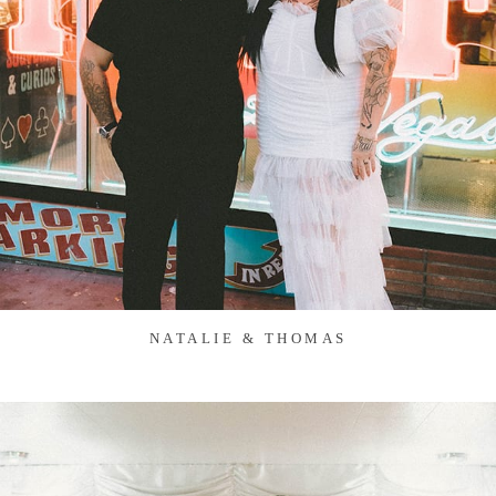
NATALIE & THOMAS