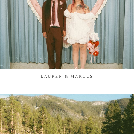
LAUREN & MARCUS