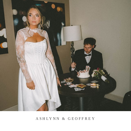
ASHLYNN & GEOFFREY