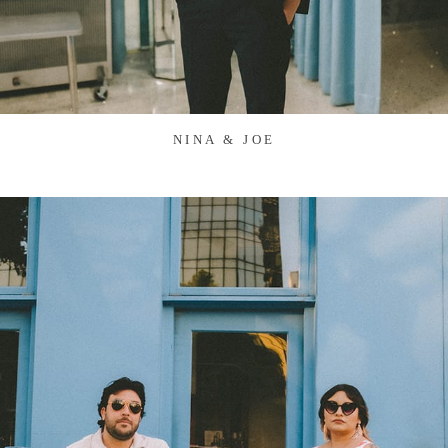
NINA & JOE