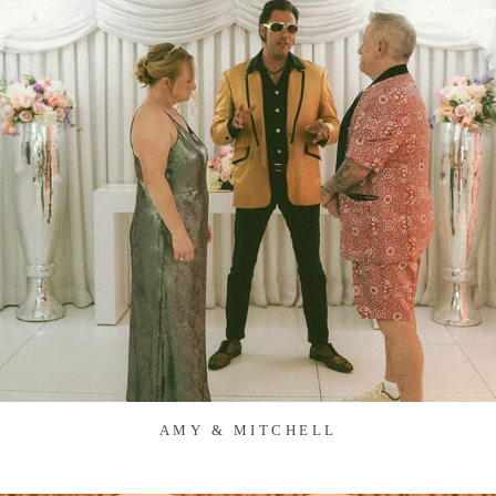
AMY & MITCHELL