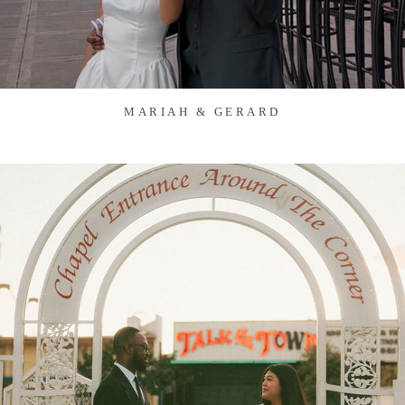
MARIAH & GERARD