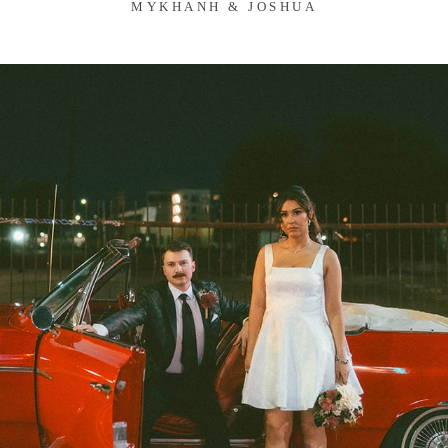
MYKHANH & JOSHUA