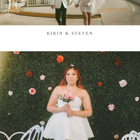
KIRIN & STEVEN