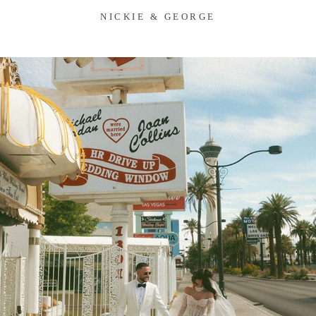
NICKIE & GEORGE