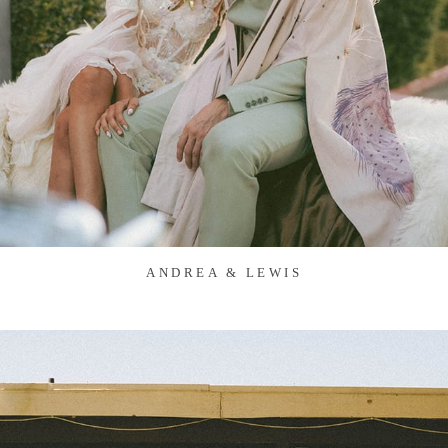
ANDREA & LEWIS