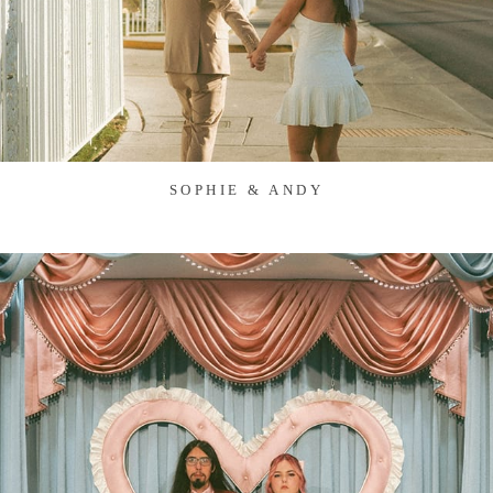
SOPHIE & ANDY